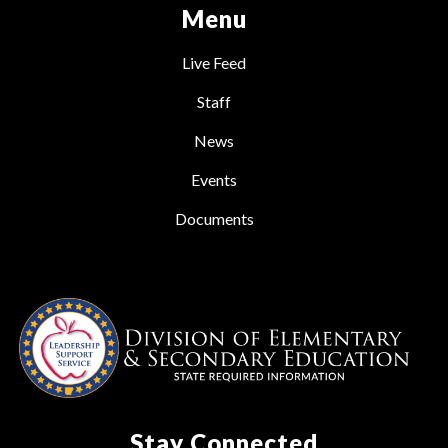
Menu
Live Feed
Staff
News
Events
Documents
Stay Connected