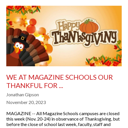
WE AT MAGAZINE SCHOOLS OUR
THANKFUL FOR ...
Jonathan Gipson
November 20, 2023
MAGAZINE -- All Magazine Schools campuses are closed
this week (Nov. 20-24) in observance of Thanksgiving, but
before the close of school last week, faculty, staff and