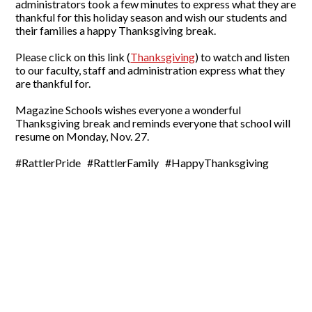
administrators took a few minutes to express what they are
thankful for this holiday season and wish our students and
their families a happy Thanksgiving break.
Please click on this link (
Thanksgiving
) to watch and listen
to our faculty, staff and administration express what they
are thankful for.
Magazine Schools wishes everyone a wonderful
Thanksgiving break and reminds everyone that school will
resume on Monday, Nov. 27.
#RattlerPride #RattlerFamily #HappyThanksgiving