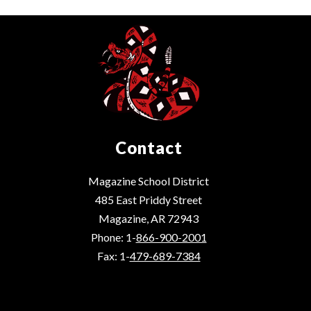
Contact
Magazine School District
485 East Priddy Street
Magazine, AR 72943
Phone: 1-
866-900-2001
Fax: 1-
479-689-7384