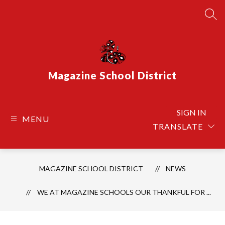
Skip
to
SEA
content
Magazine School District
SIGN IN
MENU
TRANSLATE
MAGAZINE SCHOOL DISTRICT
NEWS
WE AT MAGAZINE SCHOOLS OUR THANKFUL FOR ...