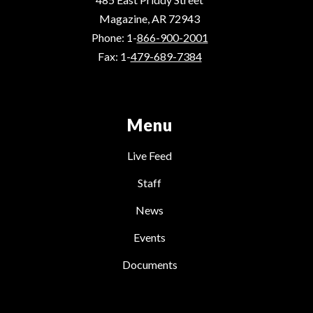
Magazine, AR 72943
Phone: 1-
866-900-2001
Fax: 1-
479-689-7384
Menu
Live Feed
Staff
News
Events
Documents