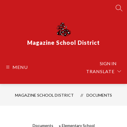
Skip
to
SEA
content
Magazine School District
SIGN IN
MENU
TRANSLATE
MAGAZINE SCHOOL DISTRICT
DOCUMENTS
Documents
Elementary School