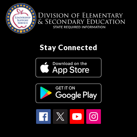
Stay Connected