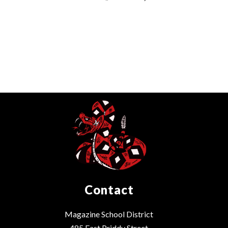
Contact
Magazine School District
485 East Priddy Street